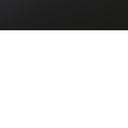
Past
Future
FILTER
Past