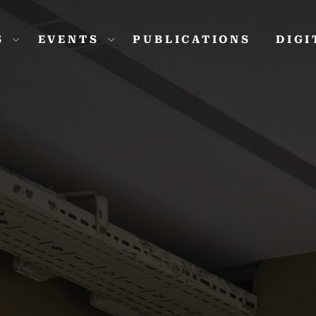
S
EVENTS
PUBLICATIONS
DIG