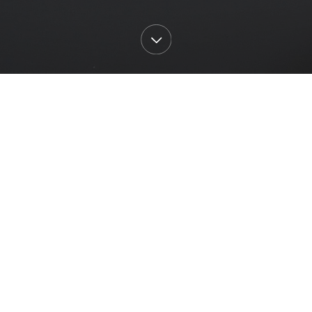
All
Current
st
Past