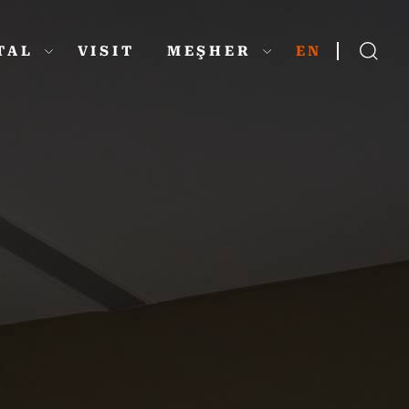
ITAL
VISIT
MEŞHER
EN