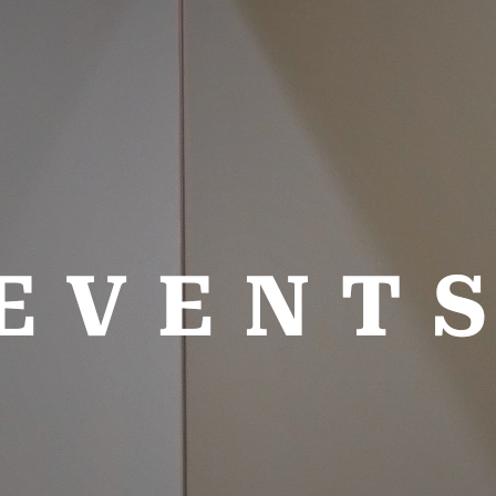
EVENT