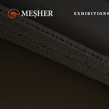
EXHIBITION