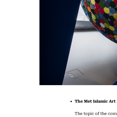
The Met Islamic Art 
The topic of the conv