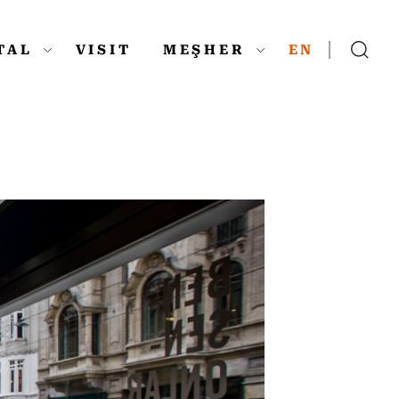
ITAL
VISIT
MEŞHER
EN