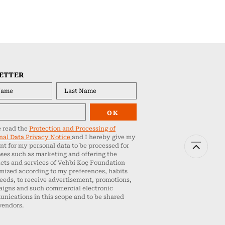
ETTER
OK
e read the
Protection and Processing of
nal Data Privacy Notice
and I hereby give my
nt for my personal data to be processed for
ses such as marketing and offering the
cts and services of Vehbi Koç Foundation
mized according to my preferences, habits
eeds, to receive advertisement, promotions,
igns and such commercial electronic
nications in this scope and to be shared
vendors.