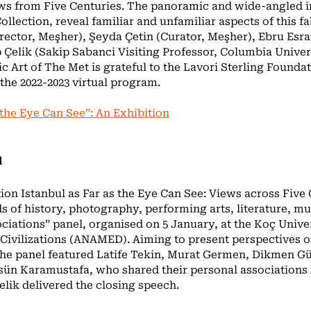
ews from Five Centuries. The panoramic and wide-angled i
lection, reveal familiar and unfamiliar aspects of this fa
rector, Meşher), Şeyda Çetin (Curator, Meşher), Ebru Esra 
Çelik (Sakip Sabanci Visiting Professor, Columbia Univer
 Art of The Met is grateful to the Lavori Sterling Foundat
the 2022-2023 virtual program.
 the Eye Can See”: An Exhibition
l
tion Istanbul as Far as the Eye Can See: Views across Five
ds of history, photography, performing arts, literature, mu
ociations” panel, organised on 5 January, at the Koç Univ
 Civilizations (ANAMED). Aiming to present perspectives o
 the panel featured Latife Tekin, Murat Germen, Dikmen G
ün Karamustafa, who shared their personal associations 
elik delivered the closing speech.