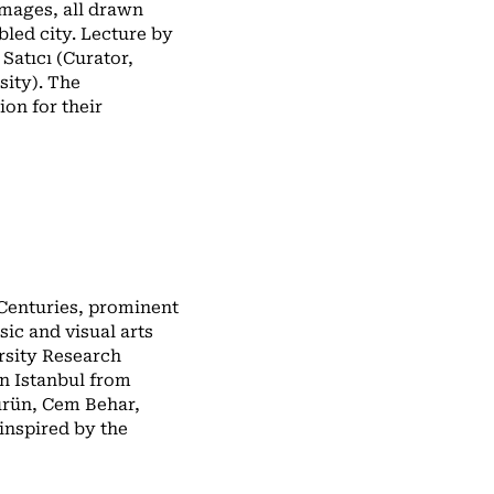
mages, all drawn
bled city. Lecture by
Satıcı (Curator,
sity). The
ion for their
 Centuries, prominent
sic and visual arts
ersity Research
n Istanbul from
ürün, Cem Behar,
inspired by the