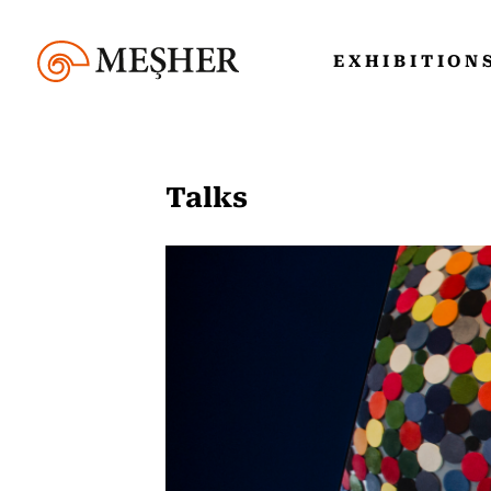
EXHIBITION
Talks