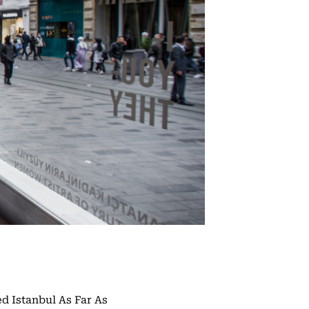
ed Istanbul As Far As