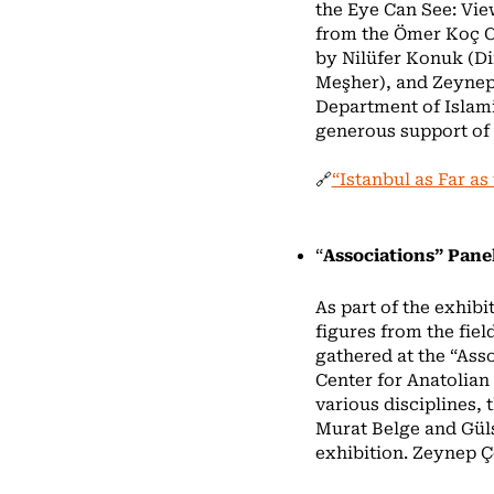
the Eye Can See: Vi
from the Ömer Koç Col
by Nilüfer Konuk (Di
Meşher), and Zeynep 
Department of Islamic
generous support of 
🔗
“Istanbul as Far as
“
Associations” Pane
As part of the exhibi
figures from the fiel
gathered at the “Ass
Center for Anatolian
various disciplines,
Murat Belge and Güls
exhibition. Zeynep Ç