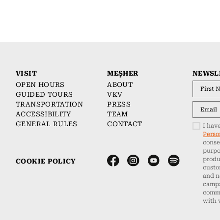
VISIT
MEŞHER
NEWSL
OPEN HOURS
ABOUT
GUIDED TOURS
VKV
TRANSPORTATION
PRESS
ACCESSIBILITY
TEAM
GENERAL RULES
CONTACT
I hav
Perso
conse
purpo
produ
COOKIE POLICY
custo
and n
campa
commu
with 