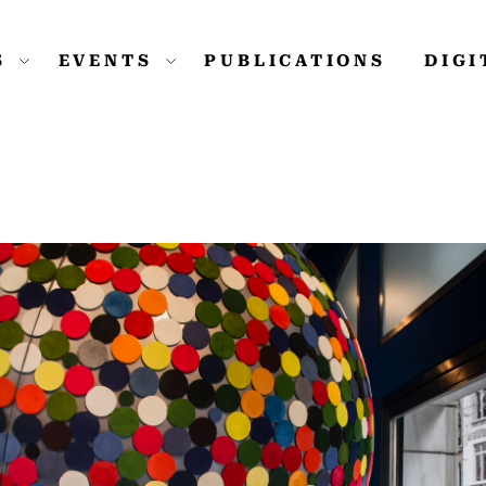
S
EVENTS
PUBLICATIONS
DIG