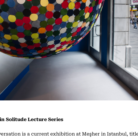
in Solitude Lecture Series
ersation is a current exhibition at Meşher in Istanbul, titl