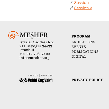
🔗
Session 1
🔗
Session 2
PROGRAM
EXHIBITIONS
Istiklal Caddesi No:
211 Beyoğlu 34433
EVENTS
Istanbul
PUBLICATIONS
+90 212 708 59 00
DIGITAL
info@mesher.org
PRIVACY POLICY