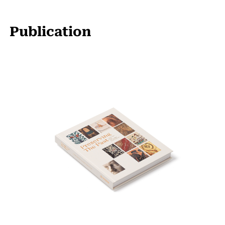
Publication