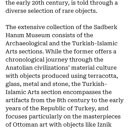
the early 20th century, is told through a
diverse selection of rare objects.
The extensive collection of the Sadberk
Hanım Museum consists of the
Archaeological and the Turkish-Islamic
Arts sections. While the former offers a
chronological journey through the
Anatolian civilizations’ material culture
with objects produced using terracotta,
glass, metal and stone, the Turkish-
Islamic Arts section encompasses the
artifacts from the 8th century to the early
years of the Republic of Turkey, and
focuses particularly on the masterpieces
of Ottoman art with objects like Iznik