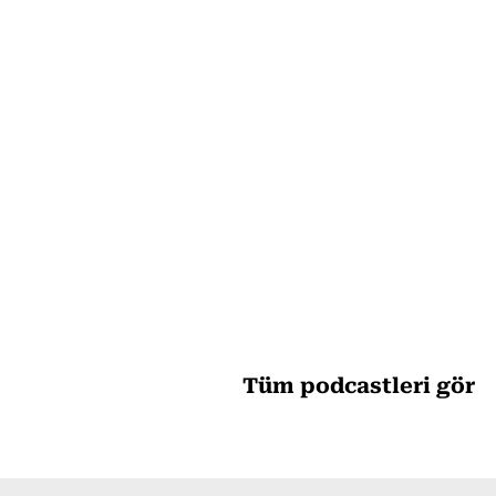
Tüm podcastleri gör