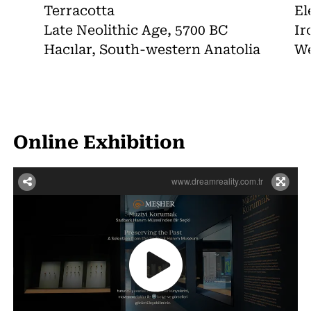
Terracotta
El
Late Neolithic Age, 5700 BC
Ir
Hacılar, South-western Anatolia
We
Online Exhibition