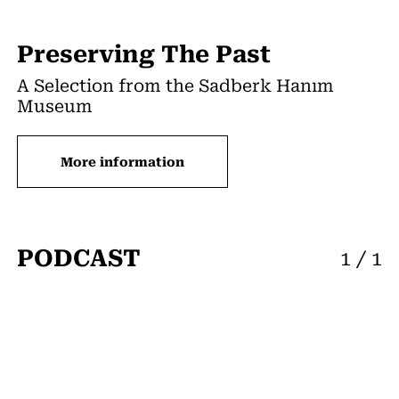
Preserving The Past
A Selection from the Sadberk Hanım
Museum
More information
PODCAST
1
/
1