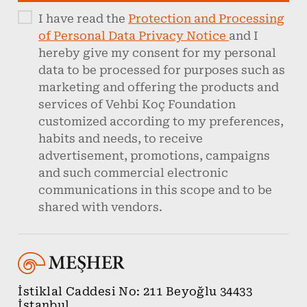
I have read the
Protection and Processing
of Personal Data Privacy Notice
and I
hereby give my consent for my personal
data to be processed for purposes such as
marketing and offering the products and
services of Vehbi Koç Foundation
customized according to my preferences,
habits and needs, to receive
advertisement, promotions, campaigns
and such commercial electronic
communications in this scope and to be
shared with vendors.
İstiklal Caddesi No: 211 Beyoğlu 34433
İstanbul