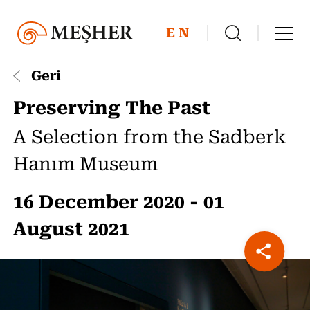
EN
Geri
Preserving The Past
A Selection from the Sadberk
Hanım Museum
16 December 2020 - 01
August 2021