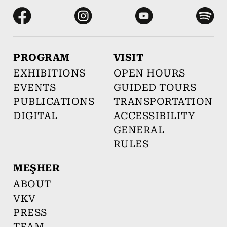
PROGRAM
VISIT
EXHIBITIONS
OPEN HOURS
EVENTS
GUIDED TOURS
PUBLICATIONS
TRANSPORTATION
DIGITAL
ACCESSIBILITY
GENERAL
RULES
MEŞHER
ABOUT
VKV
PRESS
TEAM