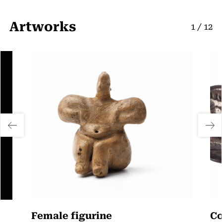
Artworks
1
/
12
Female figurine
Co