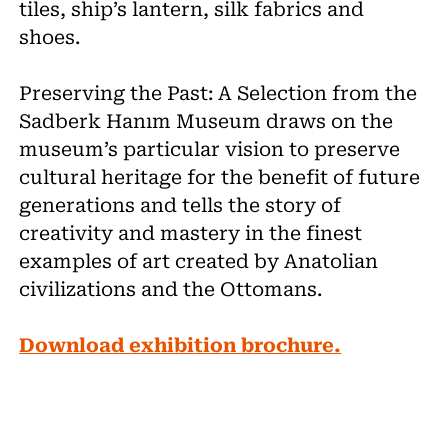
tiles, ship’s lantern, silk fabrics and
shoes.
Preserving the Past: A Selection from the
Sadberk Hanım Museum draws on the
museum’s particular vision to preserve
cultural heritage for the benefit of future
generations and tells the story of
creativity and mastery in the finest
examples of art created by Anatolian
civilizations and the Ottomans.
Download exhibition brochure.