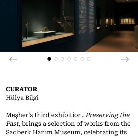
CURATOR
Hülya Bilgi
Meşher’s third exhibition,
Preserving the
Past
, brings a selection of works from the
Sadberk Hanım Museum, celebrating its