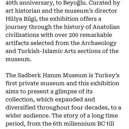
40th anniversary, to Beyoğlu. Curated by
art historian and the museum’s director
Hülya Bilgi, the exhibition offers a
journey through the history of Anatolian
civilizations with over 200 remarkable
artifacts selected from the Archaeology
and Turkish-Islamic Arts sections of the
museum.
The Sadberk Hanım Museum is Turkey’s
first private museum and this exhibition
aims to present a glimpse of its
collection, which expanded and
diversified throughout four decades, to a
wider audience. The story of a long time
period, from the 6th millennium BC till