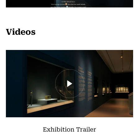
Videos
Exhibition Trailer