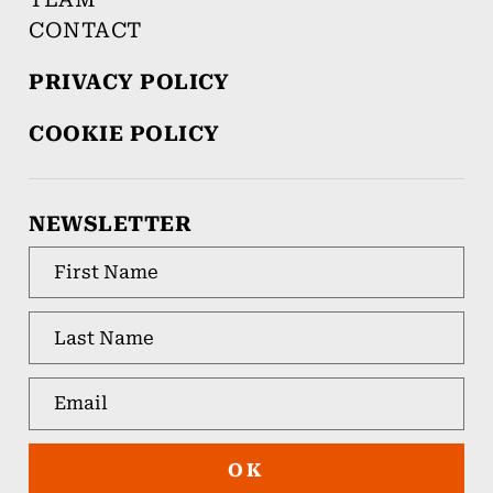
CONTACT
PRIVACY POLICY
COOKIE POLICY
NEWSLETTER
OK